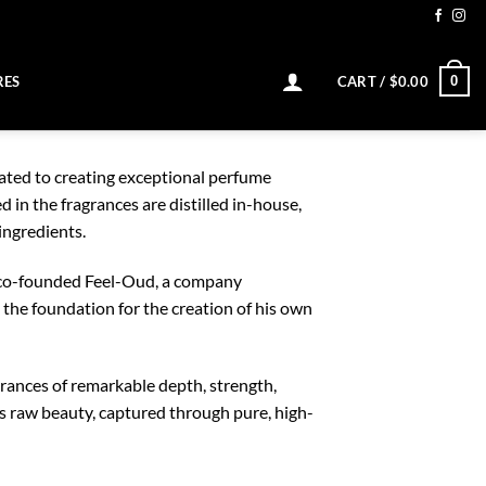
0
RES
CART /
$
0.00
cated to creating exceptional perfume
 in the fragrances are distilled in-house,
ingredients.
he co-founded Feel-Oud, a company
d the foundation for the creation of his own
grances of remarkable depth, strength,
’s raw beauty, captured through pure, high-