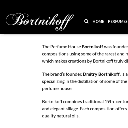
Skip
to
content
HOME
PERFUMES
The Perfume House
Bortnikoff
was founded 
compositions using some of the rarest and mo
which makes creations by Bortnikoff truly 
The brand’s founder,
Dmitry Bortnikoff
, is
specializing in the distillation of some of t
perfume house.
Bortnikoff combines traditional 19th-century
and elegant sillage. Each composition offers
quality natural oils.