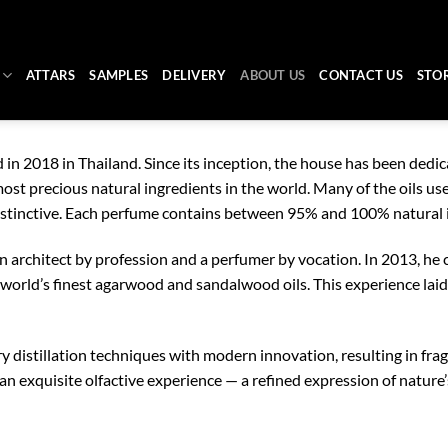
ATTARS
SAMPLES
DELIVERY
ABOUT US
CONTACT US
STO
in 2018 in Thailand. Since its inception, the house has been dedi
st precious natural ingredients in the world. Many of the oils used
distinctive. Each perfume contains between 95% and 100% natural 
 an architect by profession and a perfumer by vocation. In 2013, 
he world’s finest agarwood and sandalwood oils. This experience lai
 distillation techniques with modern innovation, resulting in fra
 an exquisite olfactive experience — a refined expression of nature