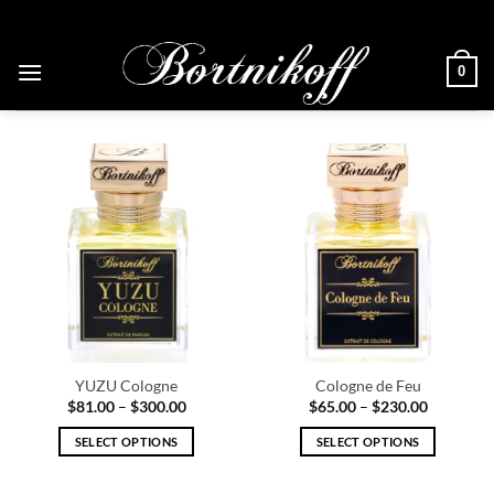
Skip
to
content
0
YUZU Cologne
Cologne de Feu
Price
Price
$
81.00
–
$
300.00
$
65.00
–
$
230.00
range:
range:
$81.00
$65.00
SELECT OPTIONS
SELECT OPTIONS
through
through
$300.00
$230.00
This
This
product
product