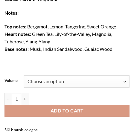
$75.00
through
Notes:
$270.00
Top notes
: Bergamot, Lemon, Tangerine, Sweet Orange
Heart notes
: Green Tea, Lily-of-the-Valley, Magnolia,
Tuberose, Ylang-Ylang
Base notes
: Musk, Indian Sandalwood, Guaiac Wood
Volume
Musk Cologne quantity
ADD TO CART
SKU:
musk-cologne