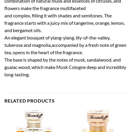
combination of natural musk and essences of citruses, and
flowers make the fragrance multifaceted
and complex, filling it with shades and semitones. The
fragrance starts with a juicy mix of tangerine, orange, lemon,
and bergamot oils.
An elegant bouquet of ylang-ylang, lily-of-the-valley,
tuberose and magnolia,accompanied by a fresh note of green
tea, opens in the heart of the fragrance.
The base is shaped by the notes of musk, sandalwood, and
guaiac wood, which make Musk Cologne deep and incredibly
long-lasting.
RELATED PRODUCTS