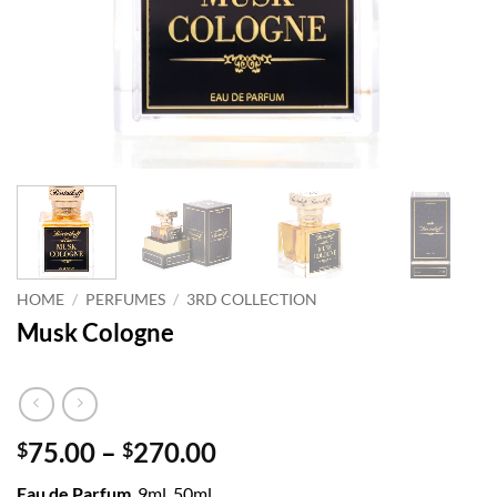
HOME
/
PERFUMES
/
3RD COLLECTION
Musk Cologne
Price
75.00
–
270.00
$
$
range:
Eau de Parfum
9ml, 50ml