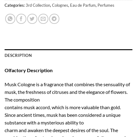
Categories:
3rd Collection
,
Colognes
,
Eau de Parfum
,
Perfumes
DESCRIPTION
Olfactory Description
Musk Cologne is a fragrance that combines the sensuality of
musk, the freshness of citruses and the elegance of flowers.
The composition
contains musk accord, which is more valuable than gold.
Since ancient times, musk has been considered a unique
substance with a mysterious ability to
charm and awaken the deepest desires of the soul. The