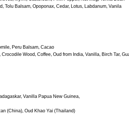
d, Tolu Balsam, Opoponax, Cedar, Lotus, Labdanum, Vanila
mile, Peru Balsam, Cacao
 Crocodile Wood, Coffee, Oud from India, Vanilla, Birch Tar, G
Madagaskar, Vanilla Papua New Guinea,
an (China), Oud Khao Yai (Thailand)