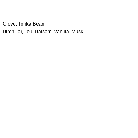
i, Clove, Tonka Bean
 Birch Tar, Tolu Balsam, Vanilla, Musk,