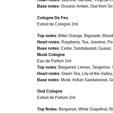
Base notes
: Oceanic Amber, Oud from Sri 
Cologne De Feu
Extrait de Cologne 2ml
Top notes
: Bitter Orange, Bigarade, Bloo
Heart notes
: Raspberry, Tea, Jasmine, P
Base notes
: Cedar, Sandalwood, Guaiac
Musk Cologne
Eau de Parfum 2ml
Top notes
: Bergamot, Lemon, Tangerine,
Heart notes
: Green Tea, Lily-of-the-Valle
Base notes
: Musk, Indian Sandalwood, 
Oud Cologne
Extrait de Parfum 2ml
Top Notes
: Bergamot, White Grapefruit, B