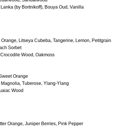
Lanka (by Bortnikoff), Bouya Oud, Vanilla
d Orange, Litseya Cubeba, Tangerine, Lemon, Petitgrain
each Sorbet
, Crocodile Wood, Oakmoss
 Sweet Orange
y, Magnolia, Tuberose, Ylang-Ylang
Guaiac Wood
itter Orange, Juniper Berries, Pink Pepper