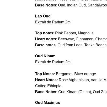
Base Notes
: Oud, Indian Oud, Sandalwoo
Lao Oud
Extrait de Parfum 2ml
Top notes
: Pink Pepper, Magnolia
Heart notes
: Beeswax, Cinnamon, Chamo
Base notes
: Oud from Laos, Tonka Beans,
Oud Kinam
Extrait de Parfum 2ml
Top Notes:
Bergamot, Bitter orange
Heart Notes:
Rose Afghanistan, Vanilla 
Coffee Ethiopia
Base Notes:
Oud Kinam (China), Oud Zoz
Oud Maximus