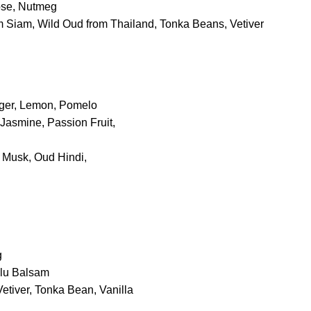
ose, Nutmeg
m Siam, Wild Oud from Thailand, Tonka Beans, Vetiver
nger, Lemon, Pomelo
asmine, Passion Fruit,
 Musk, Oud Hindi,
g
olu Balsam
etiver, Tonka Bean, Vanilla