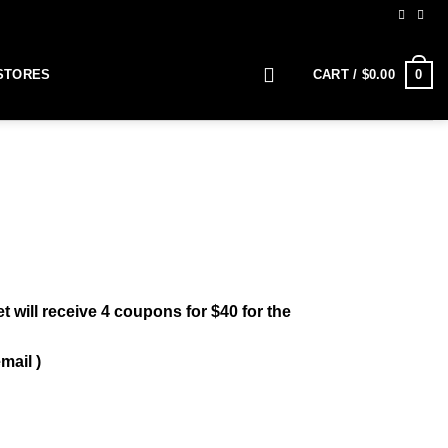
0
STORES
CART /
$
0.00
 will receive 4 coupons for $40 for the
mail )