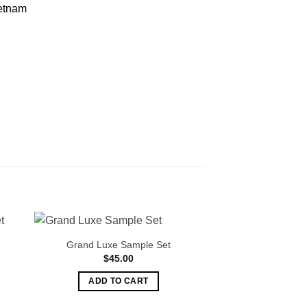
etnam
Grand Luxe Sample Set
Oud Samp
$
45.00
$
45.
ADD TO CART
ADD TO