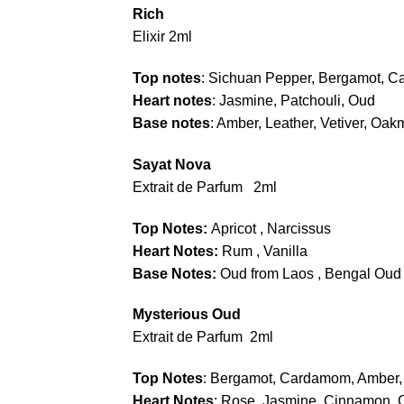
Rich
Elixir 2ml
Top notes
: Sichuan Pepper, Bergamot, 
Heart notes
: Jasmine, Patchouli, Oud
Base notes
: Amber, Leather, Vetiver, Oa
Sayat Nova
Extrait de Parfum 2ml
Top Notes:
Apricot , Narcissus
Heart Notes:
Rum , Vanilla
Base Notes:
Oud from Laos , Bengal Oud 
Mysterious Oud
Extrait de Parfum 2ml
Top Notes
: Bergamot, Cardamom, Amber,
Heart Notes
: Rose, Jasmine ,Cinnamon, 