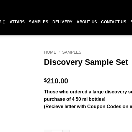
S
ATTARS
SAMPLES
DELIVERY
ABOUT US
CONTACT US
HOME
/
SAMPLES
Discovery Sample Set
210.00
$
Those who ordered a large discovery set
purchase of 4 50 ml bottles!
(Recieve letter with Coupon Codes on e