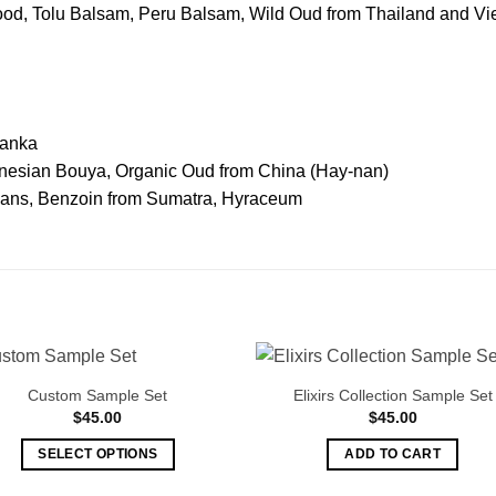
d, Tolu Balsam, Peru Balsam, Wild Oud from Thailand and Vi
Lanka
onesian Bouya, Organic Oud from China (Hay-nan)
eans, Benzoin from Sumatra, Hyraceum
Custom Sample Set
Elixirs Collection Sample Set
$
45.00
$
45.00
SELECT OPTIONS
ADD TO CART
This