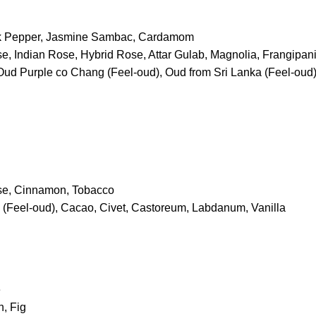
nk Pepper, Jasmine Sambac, Cardamom
e, Indian Rose, Hybrid Rose, Attar Gulab, Magnolia, Frangipan
Oud Purple co Chang (Feel-oud), Oud from Sri Lanka (Feel-oud),
se, Cinnamon, Tobacco
(Feel-oud), Cacao, Civet, Castoreum, Labdanum, Vanilla
e
, Fig