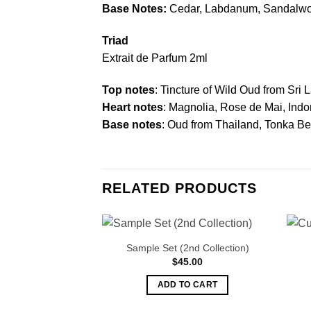
Base Notes:
Cedar, Labdanum, Sandalwoo
Triad
Extrait de Parfum 2ml
Top notes
: Tincture of Wild Oud from Sri 
Heart notes
: Magnolia, Rose de Mai, Ind
Base notes
: Oud from Thailand, Tonka B
RELATED PRODUCTS
Sample Set (2nd Collection)
$
45.00
ADD TO CART