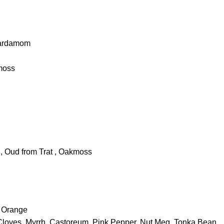
Cardamom
kmoss
, Oud from Trat , Oakmoss
 Orange
Cloves, Myrrh, Castoreum, Pink Pepper, Nut Meg, Tonka Bean