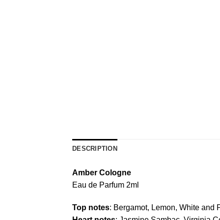
DESCRIPTION
Amber Cologne
Eau de Parfum 2ml
Top notes
: Bergamot, Lemon, White and 
Heart notes
: Jasmine Sambac, Virginia