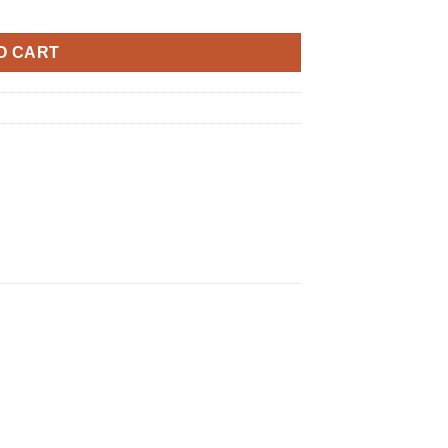
O CART