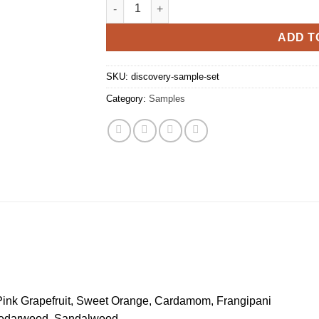
Discovery Sample Set quantity
ADD T
SKU:
discovery-sample-set
Category:
Samples
Pink Grapefruit, Sweet Orange, Cardamom, Frangipani
 Cedarwood, Sandalwood