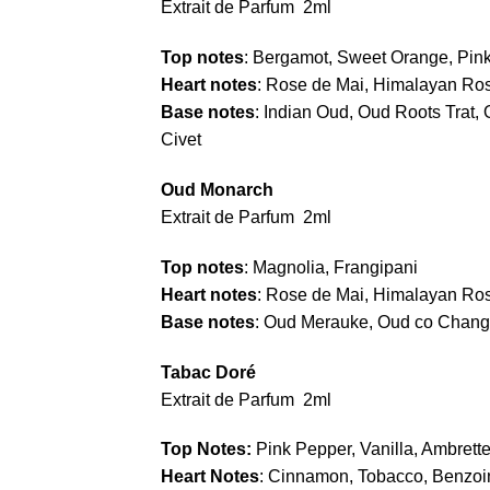
Extrait de Parfum 2ml
Top notes
: Bergamot, Sweet Orange, Pi
Heart notes
: Rose de Mai, Himalayan Ros
Base notes
: Indian Oud, Oud Roots Trat, 
Civet
Oud Monarch
Extrait de Parfum 2ml
Top notes
: Magnolia, Frangipani
Heart notes
: Rose de Mai, Himalayan Ro
Base notes
: Oud Merauke, Oud co Chang 
Tabac Doré
Extrait de Parfum 2ml
Top Notes:
Pink Pepper, Vanilla, Ambrett
Heart Notes
: Cinnamon, Tobacco, Benzoin