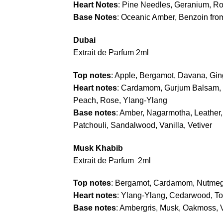
Heart Notes
: Pine Needles, Geranium, R
Base Notes
: Oceanic Amber, Benzoin fro
Dubai
Extrait de Parfum 2ml
Top notes
: Apple, Bergamot, Davana, Gi
Heart notes
: Cardamom, Gurjum Balsam, J
Peach, Rose, Ylang-Ylang
Base notes
: Amber, Nagarmotha, Leather,
Patchouli, Sandalwood, Vanilla, Vetiver
Musk Khabib
Extrait de Parfum 2ml
Top notes
: Bergamot, Cardamom, Nutme
Heart notes
: Ylang-Ylang, Cedarwood, T
Base notes
: Ambergris, Musk, Oakmoss, V