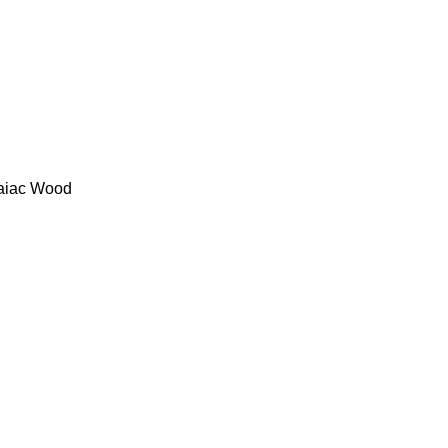
uaiac Wood