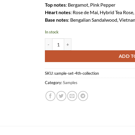
Top notes
: Bergamot, Pink Pepper
Hеart notes
: Rose de Mai, Hybrid Tea Rose,
Base notes
: Bengalian Sandalwood, Vietn
In stock
Sample Set (4th Collection) quantity
ADD T
SKU:
sample-set-4th-collection
Category:
Samples