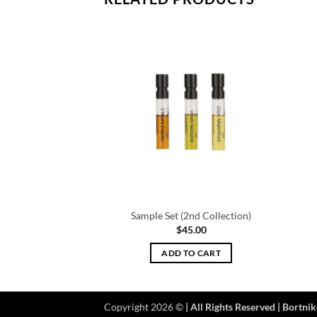
mple Set
Sample Set (2nd Collection)
5.00
$
45.00
TO CART
ADD TO CART
Copyright 2026 ©
| All Rights Reserved | Bortnik