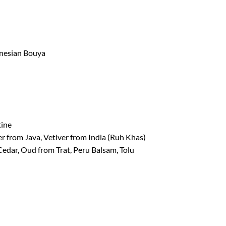
onesian Bouya
tine
er from Java, Vetiver from India (Ruh Khas)
Cedar, Oud from Trat, Peru Balsam, Tolu