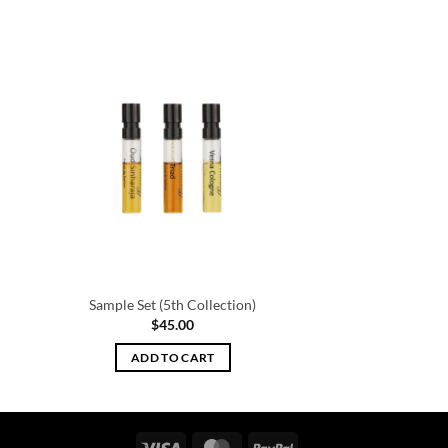
Sample Set (5th Collection)
$
45.00
ADD TO CART
Visa
MasterCard
PayPal