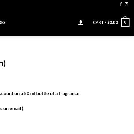
0
RES
CART /
$
0.00
n)
scount on a 50 ml bottle of a fragrance
 on email )