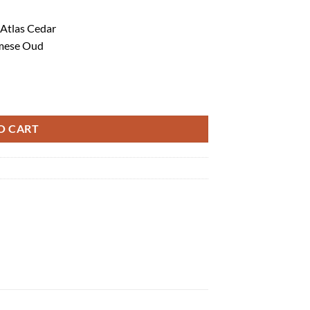
 Atlas Cedar
amese Oud
O CART