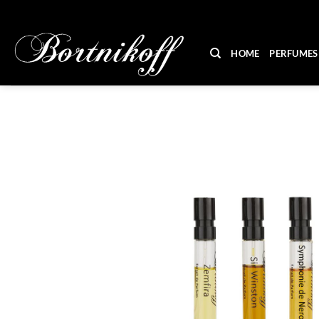
Skip
to
content
HOME
PERFUMES