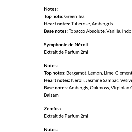
Notes:
Top note
: Green Tea
Heart notes
: Tuberose, Ambergris
Base notes
: Tobacco Absolute, Vanilla, Ind
Symphonie de Néroli
Extrait de Parfum 2ml
Notes:
Top notes
: Bergamot, Lemon, Lime, Clemen
Heart notes
: Neroli, Jasmine Sambac, Vetiv
Base notes
: Ambergis, Oakmoss, Virginian 
Balsam
Zemfira
Extrait de Parfum 2ml
Notes: