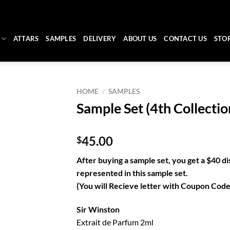
ATTARS
SAMPLES
DELIVERY
ABOUT US
CONTACT US
STO
HOME
/
SAMPLES
Sample Set (4th Collectio
45.00
$
After buying a sample set, you get a $40 di
represented in this sample set.
(You will Recieve letter with Coupon Codes
Sir Winston
Extrait de Parfum 2ml