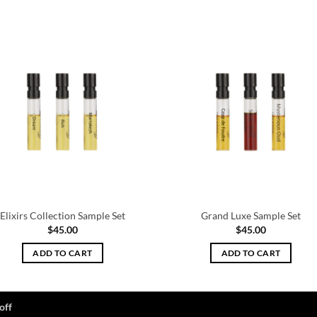
Elixirs Collection Sample Set
Grand Luxe Sample Set
$
45.00
$
45.00
ADD TO CART
ADD TO CART
off